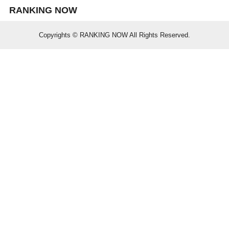
RANKING NOW
Copyrights © RANKING NOW All Rights Reserved.