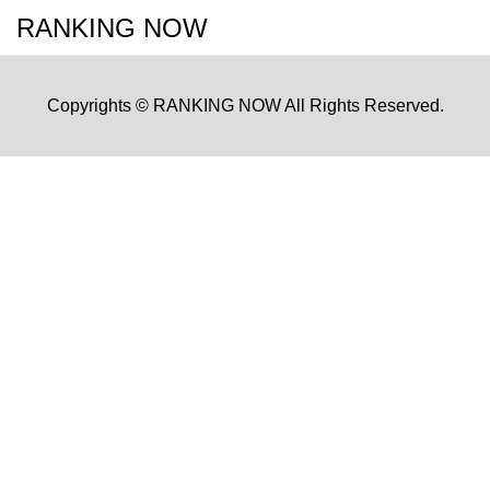
RANKING NOW
Copyrights © RANKING NOW All Rights Reserved.