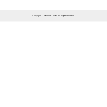
Copyrights © RANKING NOW All Rights Reserved.