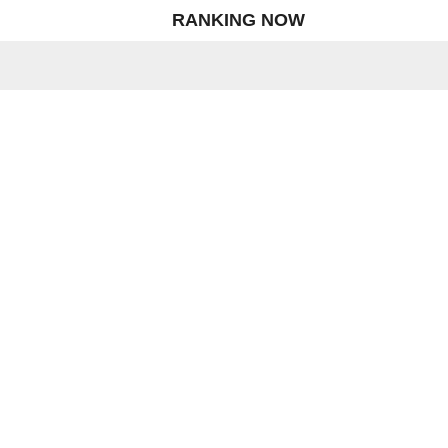
RANKING NOW