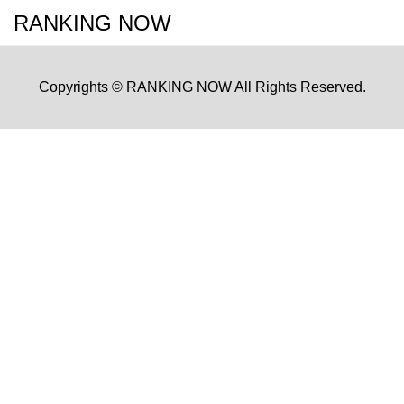
RANKING NOW
Copyrights © RANKING NOW All Rights Reserved.