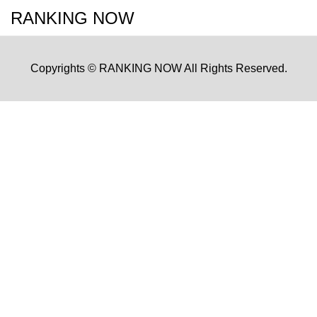
RANKING NOW
Copyrights © RANKING NOW All Rights Reserved.