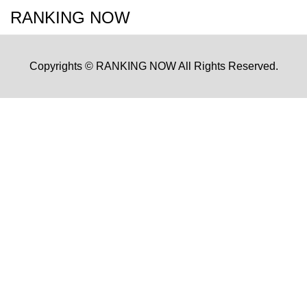
RANKING NOW
Copyrights © RANKING NOW All Rights Reserved.