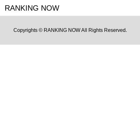
RANKING NOW
Copyrights © RANKING NOW All Rights Reserved.